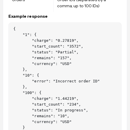
comma, up to 100 IDs)
Example response
{

    "1": {

        "charge": "0.27819",

        "start_count": "3572",

        "status": "Partial",

        "remains": "157",

        "currency": "USD"

    },

    "10": {

        "error": "Incorrect order ID"

    },

    "100": {

        "charge": "1.44219",

        "start_count": "234",

        "status": "In progress",

        "remains": "10",

        "currency": "USD"

    }
