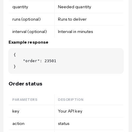
quantity
Needed quantity
runs (optional)
Runs to deliver
interval (optional)
Interval in minutes
Example response
{

    "order": 23501

Order status
PARAMETERS
DESCRIPTION
key
Your API key
action
status