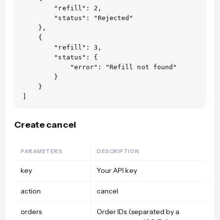
        "refill": 2,

        "status": "Rejected"

    },

    {

        "refill": 3,

        "status": {

            "error": "Refill not found"

        }

    }

Create cancel
PARAMETERS
DESCRIPTION
key
Your API key
action
cancel
orders
Order IDs (separated by a