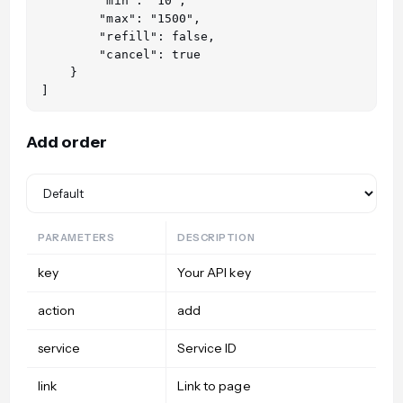
        "min": "10",

        "max": "1500",

        "refill": false,

        "cancel": true

    }

Add order
PARAMETERS
DESCRIPTION
key
Your API key
action
add
service
Service ID
link
Link to page