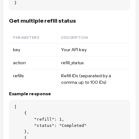
Get multiple refill status
PARAMETERS
DESCRIPTION
key
Your API key
action
refill_status
refills
Refill IDs (separated by a
comma, up to 100 IDs)
Example response
[

    {

        "refill": 1,

        "status": "Completed"

    },

    {
