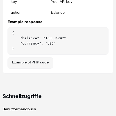
key
Your API key
action
balance
Example response
{

    "balance": "100.84292",

    "currency": "USD"

Example of PHP code
Schnellzugriffe
Benutzerhandbuch