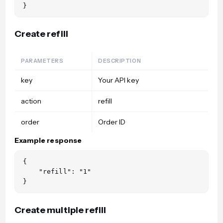
Create refill
PARAMETERS
DESCRIPTION
key
Your API key
action
refill
order
Order ID
Example response
{

    "refill": "1"

Create multiple refill