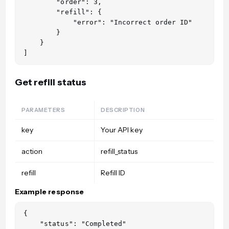
        "order": 3,

        "refill": {

            "error": "Incorrect order ID"

        }

    }

Get refill status
PARAMETERS
DESCRIPTION
key
Your API key
action
refill_status
refill
Refill ID
Example response
{

    "status": "Completed"
