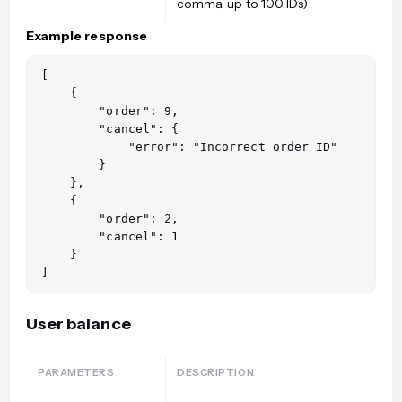
comma, up to 100 IDs)
Example response
[

    {

        "order": 9,

        "cancel": {

            "error": "Incorrect order ID"

        }

    },

    {

        "order": 2,

        "cancel": 1

    }

User balance
PARAMETERS
DESCRIPTION