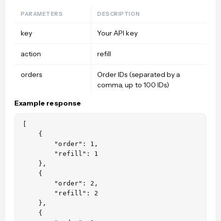
PARAMETERS
DESCRIPTION
key
Your API key
action
refill
orders
Order IDs (separated by a
comma, up to 100 IDs)
Example response
[

    {

        "order": 1,

        "refill": 1

    },

    {

        "order": 2,

        "refill": 2

    },

    {
