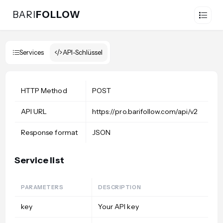
BARI
FOLLOW
Services
API-Schlüssel
HTTP Method
POST
API URL
https://pro.barifollow.com/api/v2
Response format
JSON
Service list
PARAMETERS
DESCRIPTION
key
Your API key