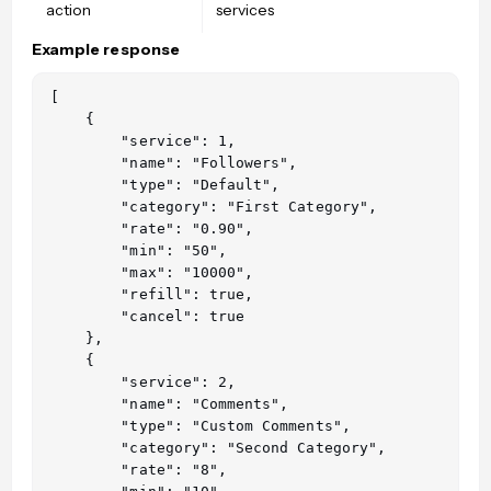
action
services
Example response
[

    {

        "service": 1,

        "name": "Followers",

        "type": "Default",

        "category": "First Category",

        "rate": "0.90",

        "min": "50",

        "max": "10000",

        "refill": true,

        "cancel": true

    },

    {

        "service": 2,

        "name": "Comments",

        "type": "Custom Comments",

        "category": "Second Category",

        "rate": "8",
