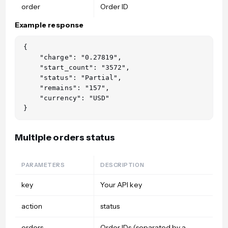
order
Order ID
Example response
{

    "charge": "0.27819",

    "start_count": "3572",

    "status": "Partial",

    "remains": "157",

    "currency": "USD"

Multiple orders status
PARAMETERS
DESCRIPTION
key
Your API key
action
status
orders
Order IDs (separated by a