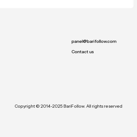
panel@barifollow.com
Contact us
Copyright © 2014-2025 BariFollow. All rights reserved