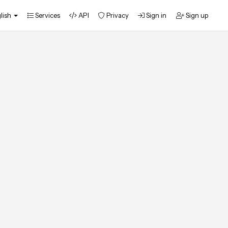
lish
Services
API
Privacy
Sign in
Sign up