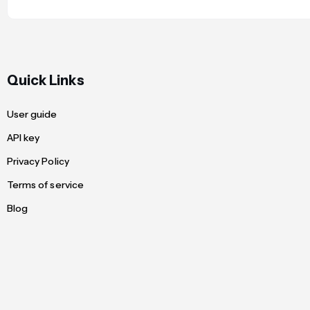
Quick Links
User guide
API key
Privacy Policy
Terms of service
Blog