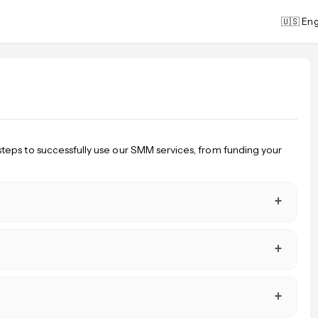
🇺🇸 Eng
steps to successfully use our SMM services, from funding your
+
+
+