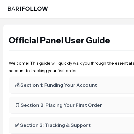
BARI
FOLLOW
Official Panel User Guide
Welcome! This guide will quickly walk you through the essential 
account to tracking your first order.
💰 Section 1: Funding Your Account
🛒 Section 2: Placing Your First Order
✅ Section 3: Tracking & Support