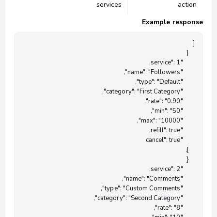
services
action
Example response