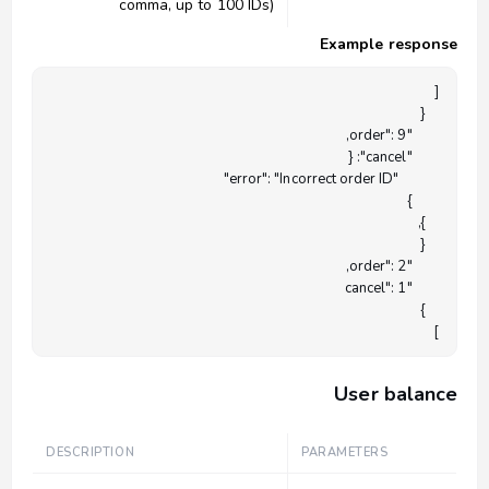
comma, up to 100 IDs)
Example response
]

User balance
DESCRIPTION
PARAMETERS