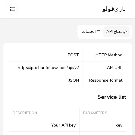
فولو
باري
الخدمات
مفتاح API
POST
HTTP Method
https://pro.barifollow.com/api/v2
API URL
JSON
Response format
Service list
DESCRIPTION
PARAMETERS
Your API key
key