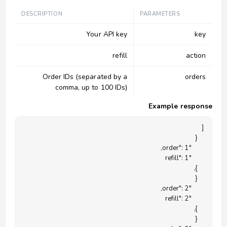
DESCRIPTION
PARAMETERS
Your API key
key
refill
action
Order IDs (separated by a
orders
comma, up to 100 IDs)
Example response