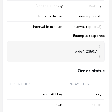
Needed quantity
quantity
Runs to deliver
runs (optional)
Interval in minutes
interval (optional)
Example response
}

Order status
DESCRIPTION
PARAMETERS
Your API key
key
status
action