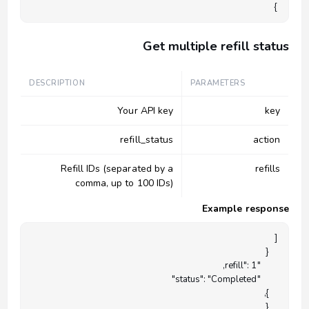
}

Get multiple refill status
DESCRIPTION
PARAMETERS
Your API key
key
refill_status
action
Refill IDs (separated by a
refills
comma, up to 100 IDs)
Example response