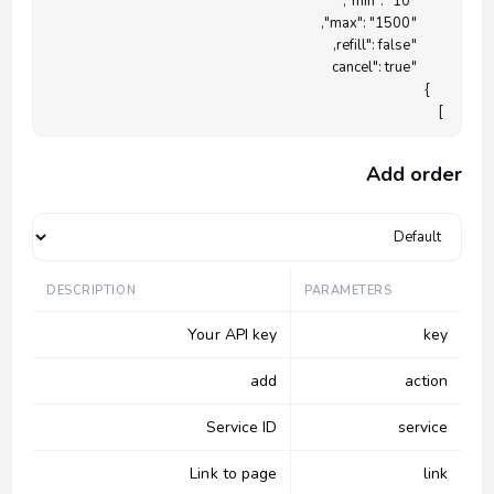
]

Add order
DESCRIPTION
PARAMETERS
Your API key
key
add
action
Service ID
service
Link to page
link