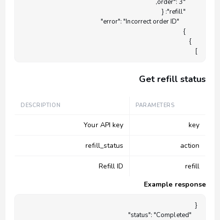
]

Get refill status
DESCRIPTION
PARAMETERS
Your API key
key
refill_status
action
Refill ID
refill
Example response