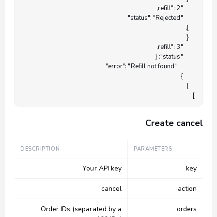
]

Create cancel
DESCRIPTION
PARAMETERS
Your API key
key
cancel
action
Order IDs (separated by a
orders