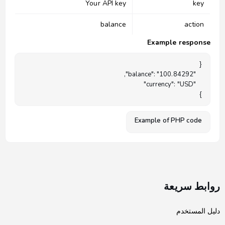
Your API key
key
balance
action
Example response
}

Example of PHP code
روابط سريعة
دليل المستخدم