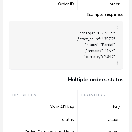
Order ID
order
Example response
}

Multiple orders status
DESCRIPTION
PARAMETERS
Your API key
key
status
action
Order IDs (separated by a
orders