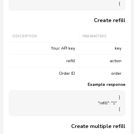
}

Create refill
DESCRIPTION
PARAMETERS
Your API key
key
refill
action
Order ID
order
Example response
}

Create multiple refill