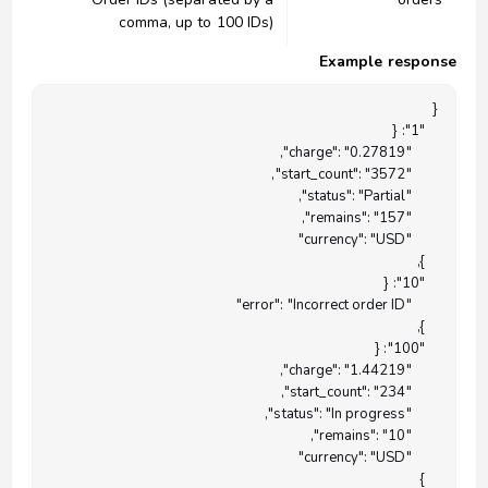
comma, up to 100 IDs)
Example response