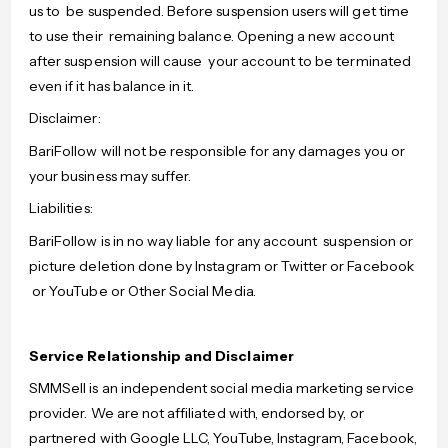
us to be suspended. Before suspension users will get time
to use their remaining balance. Opening a new account
after suspension will cause your account to be terminated
even if it has balance in it.
Disclaimer:
BariFollow will not be responsible for any damages you or
your business may suffer.
Liabilities:
BariFollow is in no way liable for any account suspension or
picture deletion done by Instagram or Twitter or Facebook
or YouTube or Other Social Media.
Service Relationship and Disclaimer
SMMSell is an independent social media marketing service
provider. We are not affiliated with, endorsed by, or
partnered with Google LLC, YouTube, Instagram, Facebook,