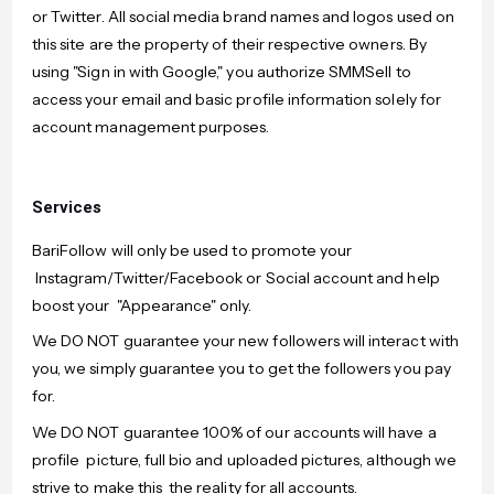
or Twitter. All social media brand names and logos used on
this site are the property of their respective owners. By
using "Sign in with Google," you authorize SMMSell to
access your email and basic profile information solely for
account management purposes.
Services
BariFollow will only be used to promote your
Instagram/Twitter/Facebook or Social account and help
boost your "Appearance" only.
We DO NOT guarantee your new followers will interact with
you, we simply guarantee you to get the followers you pay
for.
We DO NOT guarantee 100% of our accounts will have a
profile picture, full bio and uploaded pictures, although we
strive to make this the reality for all accounts.