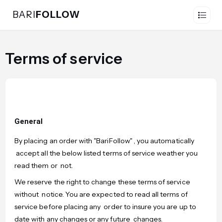
BARI
FOLLOW
Terms of service
General
By placing an order with "BariFollow" , you automatically
accept all the below listed terms of service weather you
read them or not.
We reserve the right to change these terms of service
without notice. You are expected to read all terms of
service before placing any order to insure you are up to
date with any changes or any future changes.