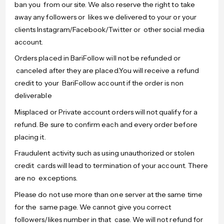
ban you from our site. We also reserve the right to take
away any followers or likes we delivered to your or your
clients Instagram/Facebook/Twitter or other social media
account.
Orders placed in BariFollow will not be refunded or
canceled after they are placed.You will receive a refund
credit to your BariFollow account if the order is non
deliverable
Misplaced or Private account orders will not qualify for a
refund. Be sure to confirm each and every order before
placing it.
Fraudulent activity such as using unauthorized or stolen
credit cards will lead to termination of your account. There
are no exceptions.
Please do not use more than one server at the same time
for the same page. We cannot give you correct
followers/likes number in that case. We will not refund for