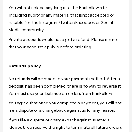
You will not upload anything into the BariFollow site
including nudity or any material that is not accepted or
suitable for the Instagram/Twitter/Facebook or Social
Media community.
Private accounts would not a get a refund! Please insure
that your account is public before ordering.
Refunds policy
No refunds will be made to your payment method. After a
deposit has been completed, there is no way to reverse it.
You must use your balance on orders from BariFollow.
You agree that once you complete a payment, you will not
file a dispute or a chargeback against us for any reason.
If you file a dispute or charge-back against us after a
deposit, we reserve the right to terminate all future orders,