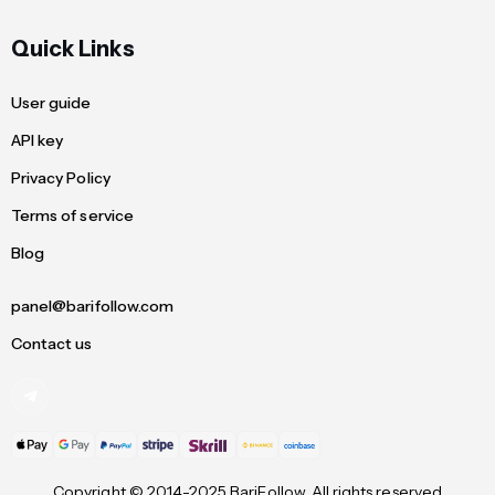
Quick Links
User guide
API key
Privacy Policy
Terms of service
Blog
panel@barifollow.com
Contact us
Copyright © 2014-2025 BariFollow. All rights reserved