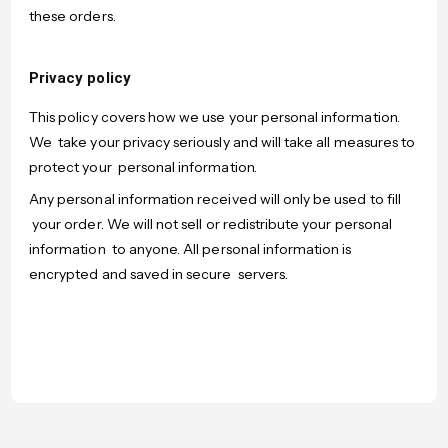
these orders.
Privacy policy
This policy covers how we use your personal information.
We take your privacy seriously and will take all measures to
protect your personal information.
Any personal information received will only be used to fill
your order. We will not sell or redistribute your personal
information to anyone. All personal information is
encrypted and saved in secure servers.