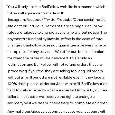
You will only use the BariFollow website in a manner which
follows all agreements made with
Instagram/Facebook/Twitter/Youtube/Other social media
site on their individual Terms of Service page. BariFollow l
rates are subject to change at any time without notice. The
payment/refund policy stays in effect in the case of rate
changes. BariFollow does not guarantee a delivery time or
a drop rate for any services. We offer our best estimation
for when the order will be delivered. This is only an
estimation and BariFollow will not refund orders that are
processing if you feel they are taking too long. All orders
without a refill period are not refillable even if they face a
100% drop, please order services with refill. BariFollow tries
hard to deliver exactly what is expected from us by our re-
sellers. In this case, we reserve the right to change a
service type if we deem it necessary to complete an order.
Any malicious/abusive actions can cause your account with